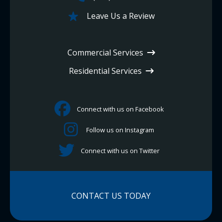
Leave Us a Review
Commercial Services
Residential Services
Connect with us on Facebook
Follow us on Instagram
Connect with us on Twitter
CONTACT US TODAY