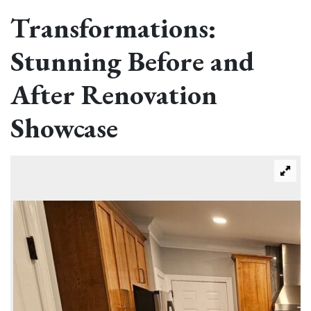
Transformations:
Stunning Before and
After Renovation
Showcase