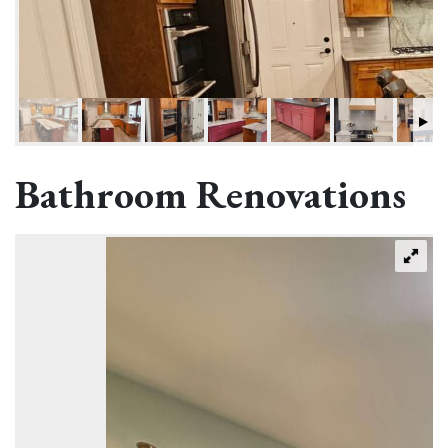
Bathroom Renovations