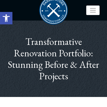
Open toolbar
Transformative
Renovation Portfolio:
Stunning Before & After
Projects