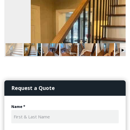
Request a Quote
Name
*