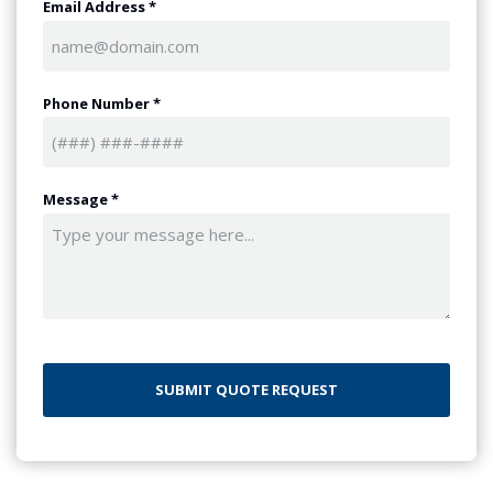
Email Address
*
Phone Number
*
Message
*
CAPTCHA