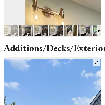
Additions/Decks/Exterio