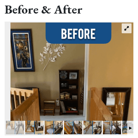
Before & After