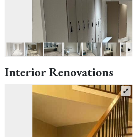
Interior Renovations