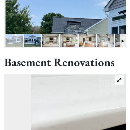
Basement Renovations