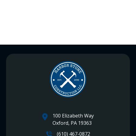
100 Elizabeth Way
Oxford, PA 19363
(610) 467-0872