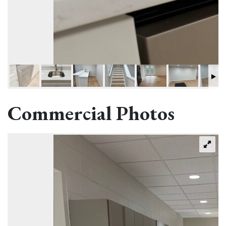
Commercial Photos